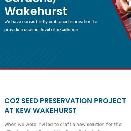
Wakehurst
We have consistently embraced innovation to
provide a superior level of excellence
CO2 SEED PRESERVATION PROJECT
AT KEW WAKEHURST
When we were invited to craft a new solution for the