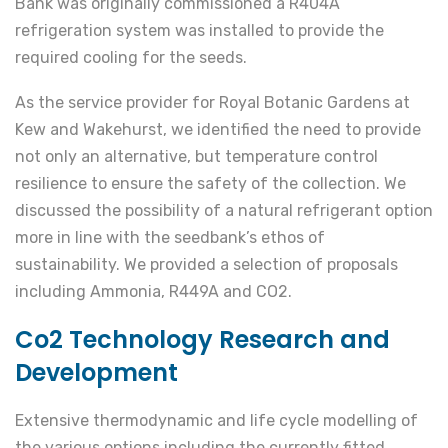
Bank was originally commissioned a R404A
refrigeration system was installed to provide the
required cooling for the seeds.
As the service provider for Royal Botanic Gardens at
Kew and Wakehurst, we identified the need to provide
not only an alternative, but temperature control
resilience to ensure the safety of the collection. We
discussed the possibility of a natural refrigerant option
more in line with the seedbank’s ethos of
sustainability. We provided a selection of proposals
including Ammonia, R449A and CO2.
Co2 Technology Research and
Development
Extensive thermodynamic and life cycle modelling of
the various options including the currently fitted