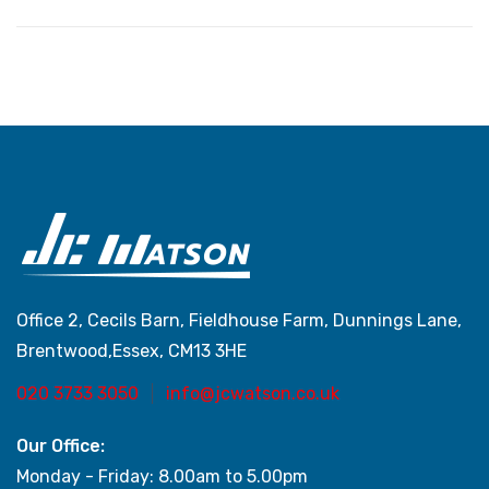
Office 2, Cecils Barn, Fieldhouse Farm, Dunnings Lane,
Brentwood,Essex, CM13 3HE
020 3733 3050
info@jcwatson.co.uk
Our Office:
Monday - Friday: 8.00am to 5.00pm