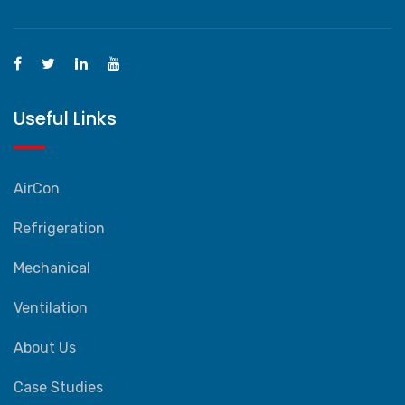
Useful Links
AirCon
Refrigeration
Mechanical
Ventilation
About Us
Case Studies