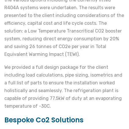
R404A systems were undertaken. The results were
presented to the client including considerations of the
efficiency, capital cost and life cycle costs. The
solution: a Low Temperature Transcritical CO2 booster
system, reducing direct energy consumption by 20%
and saving 26 tonnes of CO2e per year in Total
Equivalent Warming Impact (TEWI).
We provided a full design package for the client
including load calculations, pipe sizing, isometrics and
a full list of parts to ensure the installation worked
holistically and seamlessly. The refrigeration plant is
capable of providing 77.5kW of duty at an evaporating
temperature of -30C.
Bespoke Co2 Solutions