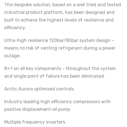
This bespoke solution, based on a well tried and tested
industrial product platform, has been designed and
built to achieve the highest levels of resilience and
efficiency:
Ultra-high resilience 120bar/80bar system design –
means no risk of venting refrigerant during a power
outage.
N+1 on all key components - throughout the system
and single point of failure has been eliminated.
Arctic Aurora optimised controls.
Industry leading high efficiency compressors with
positive displacement oil pump
Multiple frequency inverters.