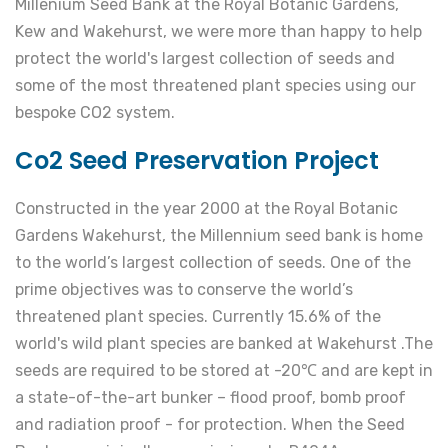
Millenium Seed Bank at the Royal Botanic Gardens,
Kew and Wakehurst, we were more than happy to help
protect the world's largest collection of seeds and
some of the most threatened plant species using our
bespoke CO2 system.
Co2 Seed Preservation Project
Constructed in the year 2000 at the Royal Botanic
Gardens Wakehurst, the Millennium seed bank is home
to the world’s largest collection of seeds. One of the
prime objectives was to conserve the world’s
threatened plant species. Currently 15.6% of the
world's wild plant species are banked at Wakehurst .The
seeds are required to be stored at -20℃ and are kept in
a state-of-the-art bunker – flood proof, bomb proof
and radiation proof - for protection. When the Seed