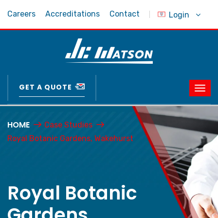
Careers
Accreditations
Contact
Login
GET A QUOTE
HOME
Case Studies
Royal Botanic Gardens, Wakehurst
Royal Botanic
Gardens,