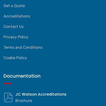
Get a Quote
Accreditations
Contact Us
Privacy Policy
Terms and Conditions
Cookie Policy
Documentation
JC Watson Accreditations
Brochure