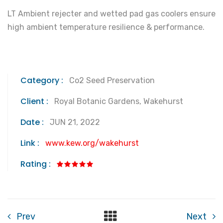
LT Ambient rejecter and wetted pad gas coolers ensure
high ambient temperature resilience & performance.
Category :
Co2 Seed Preservation
Client :
Royal Botanic Gardens, Wakehurst
Date :
JUN 21, 2022
Link :
www.kew.org/wakehurst
Rating :
Prev
Next